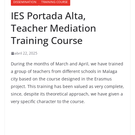
DISSEMINATION
TRAINING COURSE
IES Portada Alta,
Teacher Mediation
Training Course
abril 22, 2025
During the months of March and April, we have trained
a group of teachers from different schools in Malaga
city based on the course designed in the Erasmus
project. This training has been valued as very complete,
since, despite its theoretical approach, we have given a
very specific character to the course.