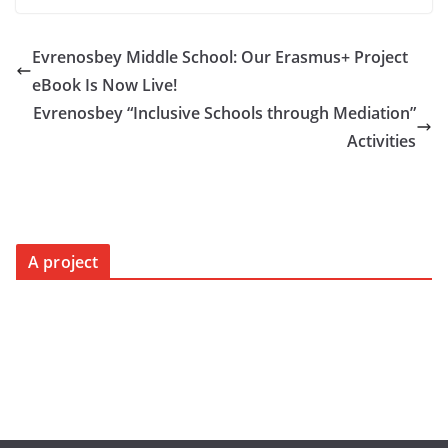
Evrenosbey Middle School: Our Erasmus+ Project
eBook Is Now Live!
Evrenosbey “Inclusive Schools through Mediation”
Activities
A project