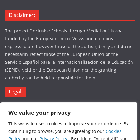
Disclaimer:
The project “Inclusive Schools through Mediation” is co-
funded by the European Union. Views and opinions
expressed are however those of the author(s) only and do not
necessarily reflect those of the European Union or the
Servicio Español para la Internacionalización de la Educación
(SEPIE). Neither the European Union nor the granting
authority can be held responsible for them.
Legal:
Legal Notice
We value your privacy
Privacy Policy
Cookies Policy
This website uses cookies to improve your experience. By
continuing to browse, you are agreeing to our
Cookies
Policy
and our
Privacy Policy
. By clicking “Accept All”, you