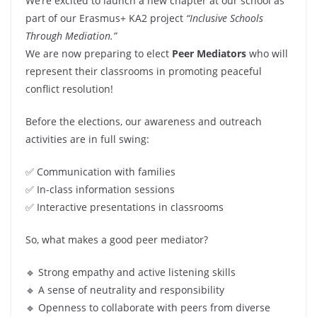
We’re excited to launch a new chapter at our school as
part of our Erasmus+ KA2 project
“Inclusive Schools
Through Mediation.”
We are now preparing to elect
Peer Mediators
who will
represent their classrooms in promoting peaceful
conflict resolution!
Before the elections, our awareness and outreach
activities are in full swing:
✅ Communication with families
✅ In-class information sessions
✅ Interactive presentations in classrooms
So, what makes a good peer mediator?
🔹 Strong empathy and active listening skills
🔹 A sense of neutrality and responsibility
🔹 Openness to collaborate with peers from diverse