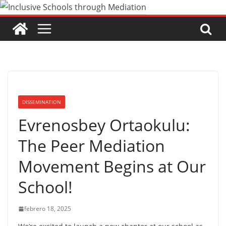
Saltar
al
contenido
DISSEMINATION
Evrenosbey Ortaokulu:
The Peer Mediation
Movement Begins at Our
School!
febrero 18, 2025