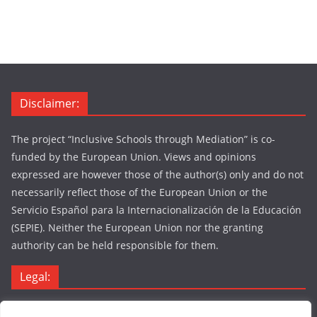
Disclaimer:
The project “Inclusive Schools through Mediation” is co-
funded by the European Union. Views and opinions
expressed are however those of the author(s) only and do not
necessarily reflect those of the European Union or the
Servicio Español para la Internacionalización de la Educación
(SEPIE). Neither the European Union nor the granting
authority can be held responsible for them.
Legal:
Legal Notice