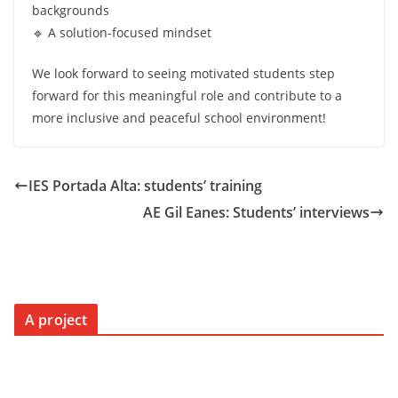
backgrounds
🔹 A solution-focused mindset
We look forward to seeing motivated students step
forward for this meaningful role and contribute to a
more inclusive and peaceful school environment!
IES Portada Alta: students’ training
AE Gil Eanes: Students’ interviews
A project